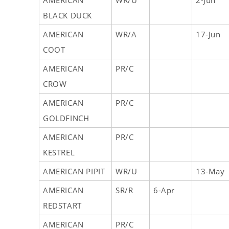
AMERICAN
WR/U
2-Jun
BLACK DUCK
AMERICAN
WR/A
17-Jun
COOT
AMERICAN
PR/C
CROW
AMERICAN
PR/C
GOLDFINCH
AMERICAN
PR/C
KESTREL
AMERICAN PIPIT
WR/U
13-May
AMERICAN
SR/R
6-Apr
REDSTART
AMERICAN
PR/C