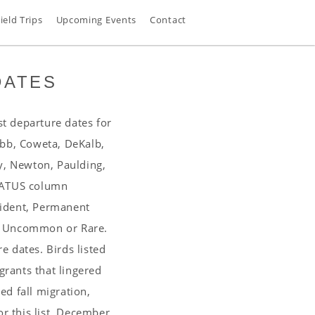
ield Trips
Upcoming Events
Contact
DATES
st departure dates for
obb, Coweta, DeKalb,
y, Newton, Paulding,
STATUS column
sident, Permanent
, Uncommon or Rare.
 dates. Birds listed
grants that lingered
d fall migration,
or this list, December