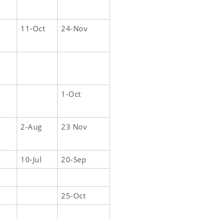
11-Oct
24-Nov
1-Oct
2-Aug
23 Nov
10-Jul
20-Sep
25-Oct