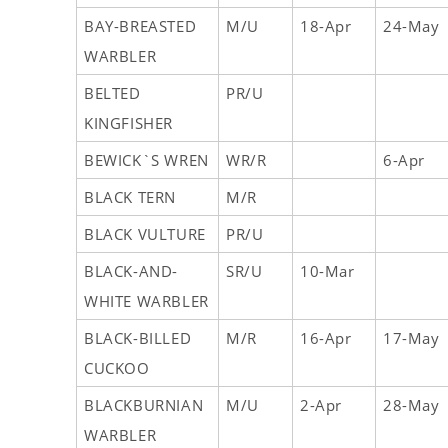
BAY-BREASTED
M/U
18-Apr
24-May
WARBLER
BELTED
PR/U
KINGFISHER
BEWICK`S WREN
WR/R
6-Apr
BLACK TERN
M/R
BLACK VULTURE
PR/U
BLACK-AND-
SR/U
10-Mar
WHITE WARBLER
BLACK-BILLED
M/R
16-Apr
17-May
CUCKOO
BLACKBURNIAN
M/U
2-Apr
28-May
WARBLER