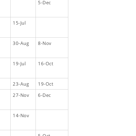
5-Dec
15-Jul
30-Aug
8-Nov
19-Jul
16-Oct
23-Aug
19-Oct
27-Nov
6-Dec
14-Nov
5-Oct