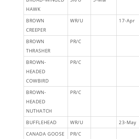
HAWK
BROWN
WR/U
17-Apr
CREEPER
BROWN
PR/C
THRASHER
BROWN-
PR/C
HEADED
COWBIRD
BROWN-
PR/C
HEADED
NUTHATCH
BUFFLEHEAD
WR/U
23-May
CANADA GOOSE
PR/C