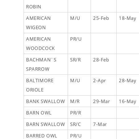
ROBIN
AMERICAN
M/U
25-Feb
18-May
WIGEON
AMERICAN
PR/U
WOODCOCK
BACHMAN`S
SR/R
28-Feb
SPARROW
BALTIMORE
M/U
2-Apr
28-May
ORIOLE
BANK SWALLOW
M/R
29-Mar
16-May
BARN OWL
PR/R
BARN SWALLOW
SR/C
7-Mar
BARRED OWL
PR/U