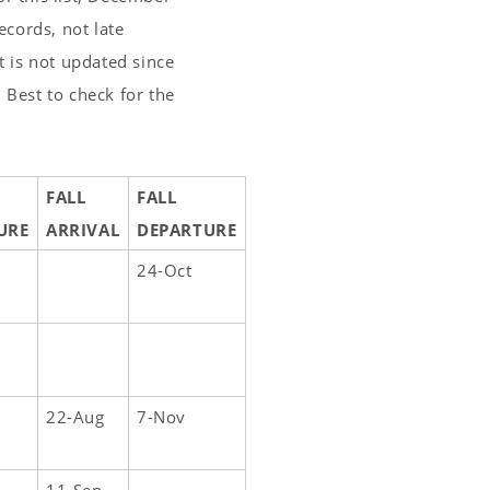
cords, not late
t is not updated since
 Best to check for the
FALL
FALL
URE
ARRIVAL
DEPARTURE
24-Oct
22-Aug
7-Nov