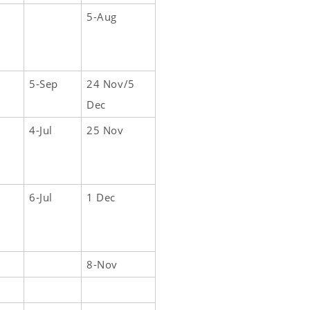
5-Aug
5-Sep
24 Nov/5
Dec
4-Jul
25 Nov
6-Jul
1 Dec
8-Nov