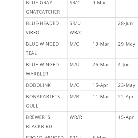
BLUE-GRAY
SR/C
9-Mar
GNATCATCHER
BLUE-HEADED
SR/U
28-Jun
VIREO
WR/C
BLUE-WINGED
M/C
13-Mar
29-May
TEAL
BLUE-WINGED
M/U
26-Mar
4-Jun
WARBLER
BOBOLINK
M/C
15-Apr
23-May
BONAPARTE`S
M/R
11-Mar
22-Apr
GULL
BREWER`S
WR/R
15-Apr
BLACKBIRD
BROAD-WINGED
SR/U
5-Mar