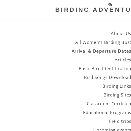
BIRDING ADVENTU
About U
All Women’s Birding Bus
Arrival & Departure Date
Article
Basic Bird Identificatio
Bird Songs Downloa
Birding Link
Birding Site
Classroom Curricul
Educational Program
Field trip
Upcoming event