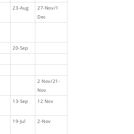
23-Aug
27-Nov/1
Dec
20-Sep
2 Nov/21-
Nov
13-Sep
12 Nov
19-Jul
2-Nov