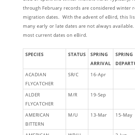
s
through February records are considered winter re
t
migration dates. With the advent of eBird, this lis
many early or late dates are not always available.
most current dates on eBird.
SPECIES
STATUS
SPRING
SPRING
ARRIVAL
DEPART
ACADIAN
SR/C
16-Apr
FLYCATCHER
ALDER
M/R
19-Sep
FLYCATCHER
AMERICAN
M/U
13-Mar
15-May
BITTERN