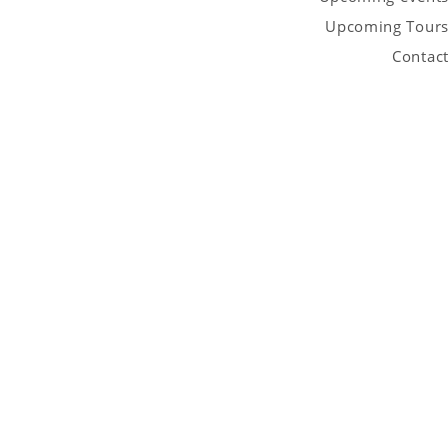
Upcoming Tour
Contac