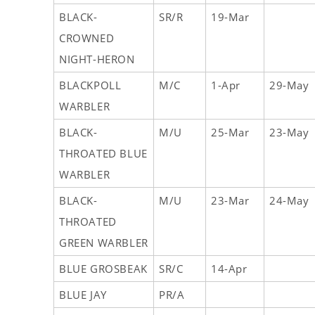
BLACK-
SR/R
19-Mar
CROWNED
NIGHT-HERON
BLACKPOLL
M/C
1-Apr
29-May
WARBLER
BLACK-
M/U
25-Mar
23-May
THROATED BLUE
WARBLER
BLACK-
M/U
23-Mar
24-May
THROATED
GREEN WARBLER
BLUE GROSBEAK
SR/C
14-Apr
BLUE JAY
PR/A