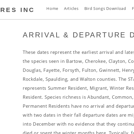
Home
Articles
Bird Songs Download
F
RES INC
ARRIVAL & DEPARTURE 
s
t
s
These dates represent the earliest arrival and late
s
the species seen in Bartow, Cherokee, Clayton, C
n
Douglas, Fayette, Forsyth, Fulton, Gwinnett, Henr
d
Rockdale, Spaulding, and Walton counties. The 
s
represents Summer Resident, Migrant, Winter Re
s
Resident. Species richness is Abundant, Common
a
Permanent Residents have no arrival and departure
s
with two dates in their fall departure dates are mi
s
into December with no evidence that they continue
s
died or spent the winter months here. Typically, f