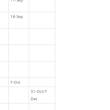
11-Sep
18-Sep
7-Oct
31-Oct/7
Dec