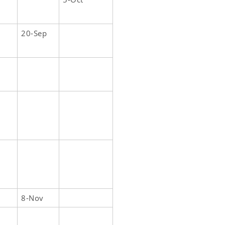
20-Sep
8-Nov