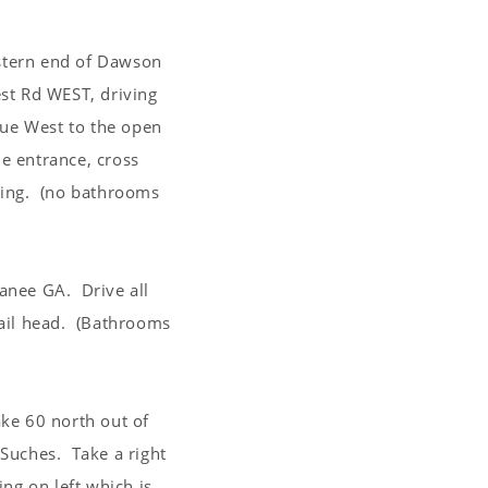
stern end of Dawson
st Rd WEST, driving
nue West to the open
he entrance, cross
rking. (no bathrooms
anee GA. Drive all
trail head. (Bathrooms
ke 60 north out of
Suches. Take a right
ng on left which is