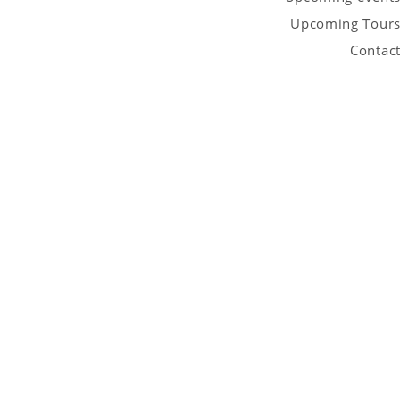
Upcoming Tour
Contac