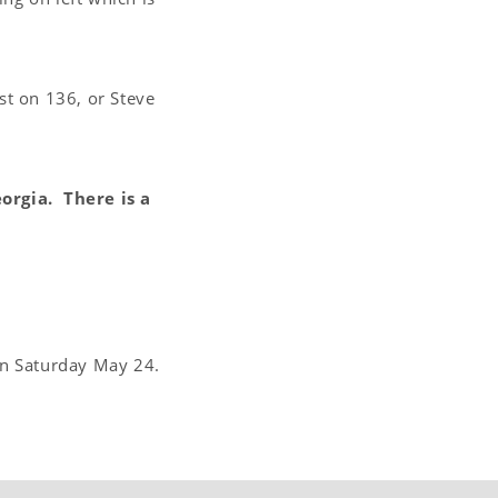
t on 136, or Steve
orgia. There is a
on Saturday May 24.