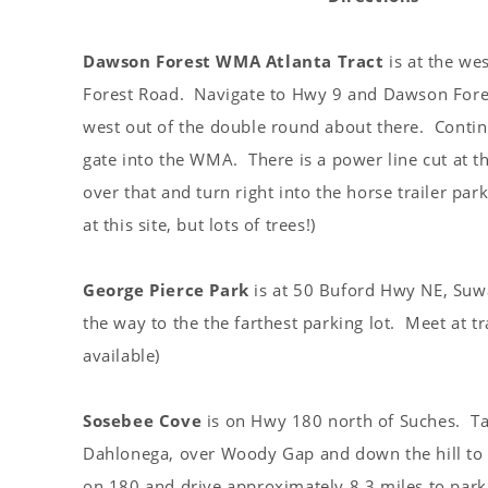
s
t
Dawson Forest WMA Atlanta Tract
is at the we
Forest Road. Navigate to Hwy 9 and Dawson Fore
west out of the double round about there. Conti
gate into the WMA. There is a power line cut at t
over that and turn right into the horse trailer pa
at this site, but lots of trees!)
George Pierce Park
is at 50 Buford Hwy NE, Suw
the way to the the farthest parking lot. Meet at 
available)
Sosebee Cove
is on Hwy 180 north of Suches. Ta
Dahlonega, over Woody Gap and down the hill to 
on 180 and drive approximately 8.3 miles to parki