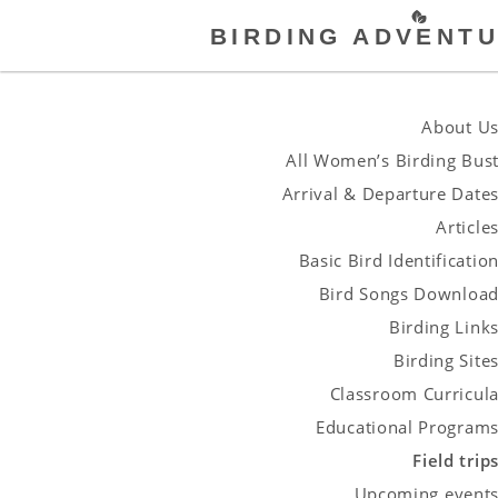
BIRDING ADVENTU
About U
All Women’s Birding Bus
Arrival & Departure Date
Article
Basic Bird Identificatio
Bird Songs Downloa
Birding Link
Birding Site
Classroom Curricul
Educational Program
Field trip
Upcoming event