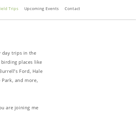
ield Trips
Upcoming Events
Contact
 day trips in the
birding places like
urrell’s Ford, Hale
e Park, and more,
you are joining me