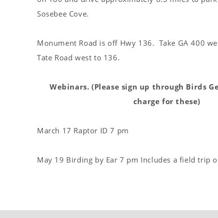
Sosebee Cove.
Monument Road is off Hwy 136. Take GA 400 wes
Tate Road west to 136.
Webinars. (Please sign up through Birds Ge
charge for these)
March 17 Raptor ID 7 pm
May 19 Birding by Ear 7 pm Includes a field trip 