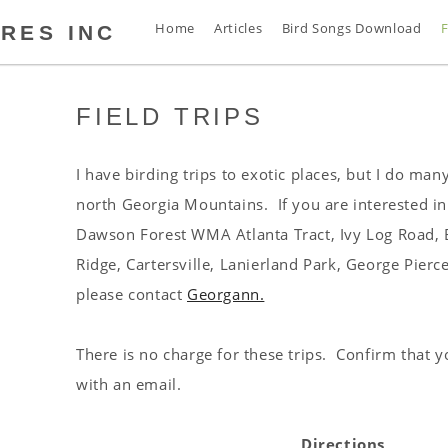
Home
Articles
Bird Songs Download
F
RES INC
FIELD TRIPS
s
t
s
I have birding trips to exotic places, but I do many
s
north Georgia Mountains. If you are interested in 
n
Dawson Forest WMA Atlanta Tract, Ivy Log Road, B
d
Ridge, Cartersville, Lanierland Park, George Pierc
s
please contact
Georgann.
s
a
There is no charge for these trips. Confirm that 
s
with an email.
s
s
Directions