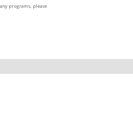
 any programs, please