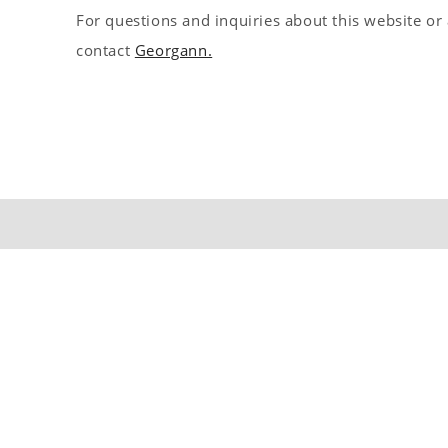
For questions and inquiries about this website or
s
contact
Georgann.
t