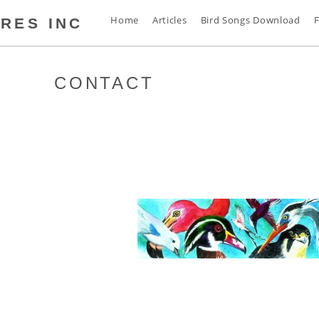
Home
Articles
Bird Songs Download
F
RES INC
CONTACT
s
t
s
s
n
d
s
s
a
s
s
s