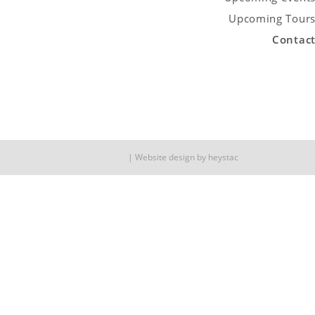
Upcoming Tour
Contac
Website design by
heystac