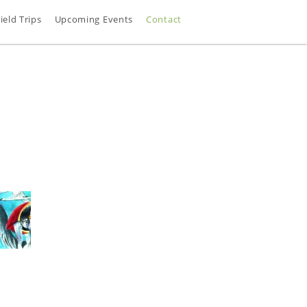
ield Trips
Upcoming Events
Contact