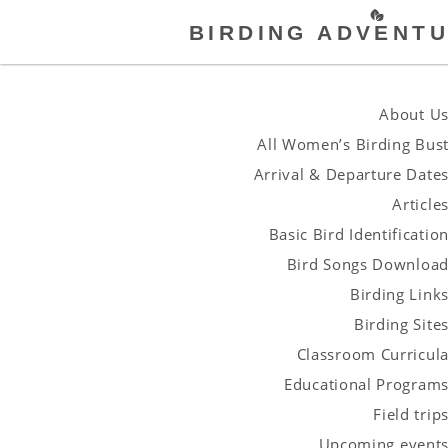
BIRDING ADVENTU
About U
All Women’s Birding Bus
Arrival & Departure Date
Article
Basic Bird Identificatio
Bird Songs Downloa
Birding Link
Birding Site
Classroom Curricul
Educational Program
Field trip
Upcoming event