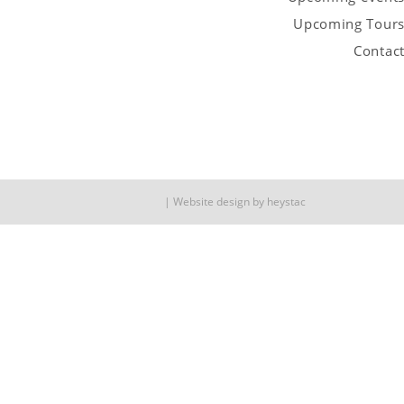
Upcoming Tour
Contac
Website design by
heystac