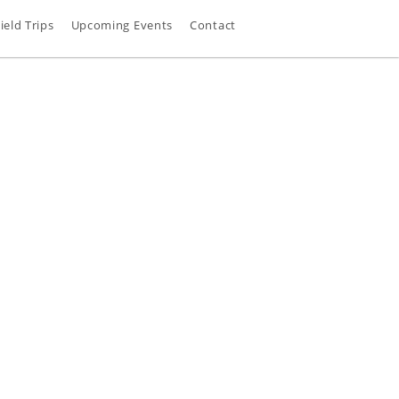
ield Trips
Upcoming Events
Contact