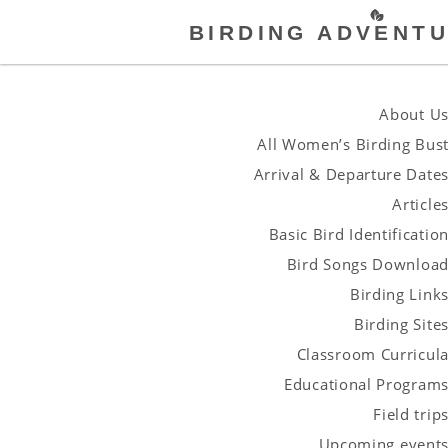
BIRDING ADVENTU
About U
All Women’s Birding Bus
Arrival & Departure Date
Article
Basic Bird Identificatio
Bird Songs Downloa
Birding Link
Birding Site
Classroom Curricul
Educational Program
Field trip
Upcoming event