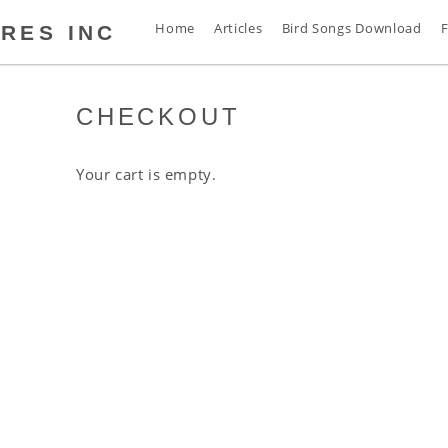
Home
Articles
Bird Songs Download
F
RES INC
CHECKOUT
s
t
s
Your cart is empty.
s
n
d
s
s
a
s
s
s